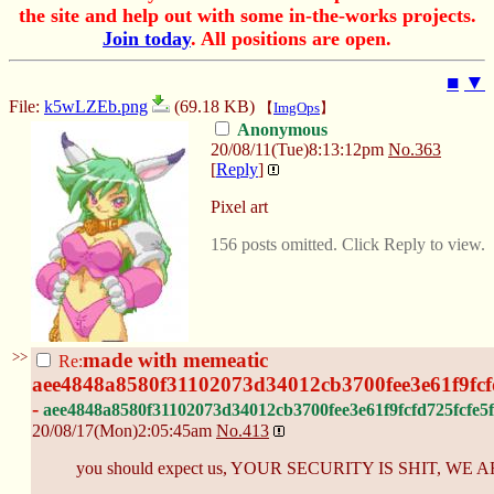
the site and help out with some in-the-works projects.
Join today
. All positions are open.
■
▼
File:
k5wLZEb.png
(69.18 KB)
【
ImgOps
】
Anonymous
20/08/11(Tue)8:13:12pm
No.
363
[
Reply
]
Pixel art
156 posts omitted. Click Reply to view.
>>
made with memeatic
Re:
aee4848a8580f31102073d34012cb3700fee3e61f9fcf
-
aee4848a8580f31102073d34012cb3700fee3e61f9fcfd725fcfe5f
20/08/17(Mon)2:05:45am
No.
413
you should expect us, YOUR SECURITY IS SHIT, W