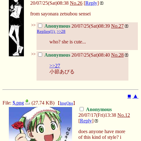
20/07/25(Sat)08:38
No.
26
[
Reply
]
from sayonara zetsubou sensei
>>
Anonymous
20/07/25(Sat)08:39
No.
27
Replies(1):
>>28
who? she is cute...
>>
Anonymous
20/07/25(Sat)08:40
No.
28
>>27
小節あびる
■
▲
File:
$.png
(27.74 KB)
【
ImgOps
】
Anonymous
20/07/17(Fri)13:38
No.
12
[
Reply
]
does anyone have more
of this kind of style? i