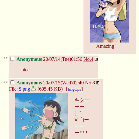
Amazing!
>>
Anonymous
20/07/14(Tue)01:56
No.
4
nice
>>
Anonymous
20/07/15(Wed)02:40
No.
8
File:
$.png
(695.45 KB)
【
ImgOps
】
キター
ーー
(゜
∀゜)ー
ーー
ー!!!!!