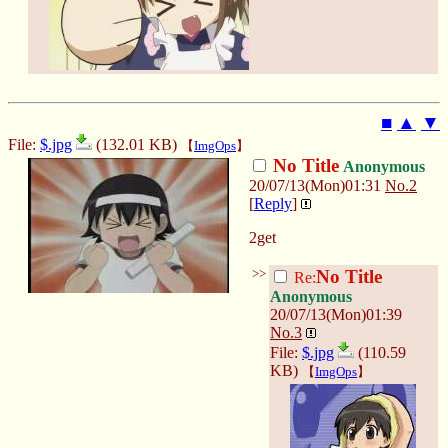
■
▲
▼
File:
$.jpg
(132.01 KB)
【
ImgOps
】
No Title
Anonymous
20/07/13(Mon)01:31
No.
2
[
Reply
]
2get
>>
No Title
Re:
Anonymous
20/07/13(Mon)01:39
No.
3
File:
$.jpg
(110.59
KB)
【
ImgOps
】