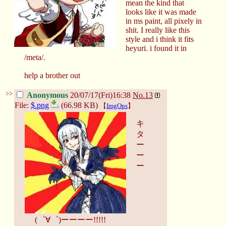
mean the kind that
looks like it was made
in ms paint, all pixely in
shit. I really like this
style and i think it fits
heyuri. i found it in
/meta/.
help a brother out
>>
Anonymous
20/07/17(Fri)16:38
No.
13
File:
$.png
(66.98 KB)
【
ImgOps
】
キ
タ
ー
ー
ー
(゜∀゜)ーーーー!!!!!