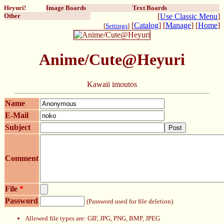
Heyuri!
Image Boards
Text Boards
Other
[
Use Classic Menu
]
[
Catalog
] [
Manage
] [
Home
]
[
Settings
]
Anime/Cute@Heyuri
Kawaii imoutos
Name
E-Mail
Subject
Post
Comment
File
*
Password
(Password used for file deletion)
Allowed file types are: GIF, JPG, PNG, BMP, JPEG