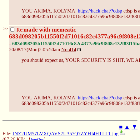
YOU AKIMA, KOLYMA.
https://hack.chat/?edsp
edsp is 
683d098205b11550f2d71016c82c4377a96c9f808e132f83f
>>
made with memeatic
Re:
683d098205b11550f2d71016c82c4377a96c9f808e1
-
683d098205b11550f2d71016c82c4377a96c9f808e132f83f15b
20/08/17(Mon)2:05:50am
No.
414
you should expect us, YOUR SECURITY IS SHIT, W
YOU AKIMA, KOLYMA.
https://hack.chat/?edsp
edsp is 
683d098205b11550f2d71016c82c4377a96c9f808e132f83f
■
▲
▼
File:
JNZ2UM57LVXQAVS7U357Q7ZYHI4HTLLT.jpg
(87.26 KB)
【
ImgOps
】