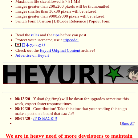
Maximum file size allowed is 7.81 MB
Images greater than 200x200 pixels will be thumbnailed.
Images smaller than 30x30 pixels will be refused.
Images greater than 9000x9000 pixels will be refused.
Switch Form Position
|
BBCode Reference
|
Popout Form
Read the
rules
and the
tips
before you post.
Protect your username, use a
tripcode!
日本のへゆり
Check out the
Heyuri Original Content
archive!
Advertise on Heyuri
08/13/20
- Yukari (cgi/img) will be down for upgrades sometime this
week, expect faster response times.
08/10/20
- Contribution! Take this time that your reading this to go
make a post on a board that
isnt
/b/!
08/07/20
-
/f/ IS BACK!!!
[
Show All
]
We are in heavy need of more developers to maintain