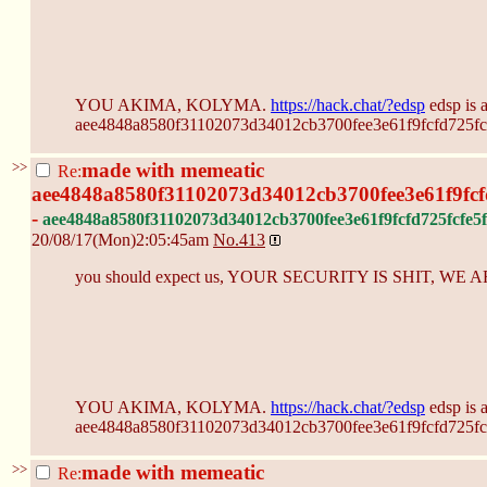
YOU AKIMA, KOLYMA.
https://hack.chat/?edsp
edsp is 
aee4848a8580f31102073d34012cb3700fee3e61f9fcfd725fcf
>>
made with memeatic
Re:
aee4848a8580f31102073d34012cb3700fee3e61f9fcf
-
aee4848a8580f31102073d34012cb3700fee3e61f9fcfd725fcfe5f
20/08/17(Mon)2:05:45am
No.
413
you should expect us, YOUR SECURITY IS SHIT, W
YOU AKIMA, KOLYMA.
https://hack.chat/?edsp
edsp is 
aee4848a8580f31102073d34012cb3700fee3e61f9fcfd725fcf
>>
made with memeatic
Re: