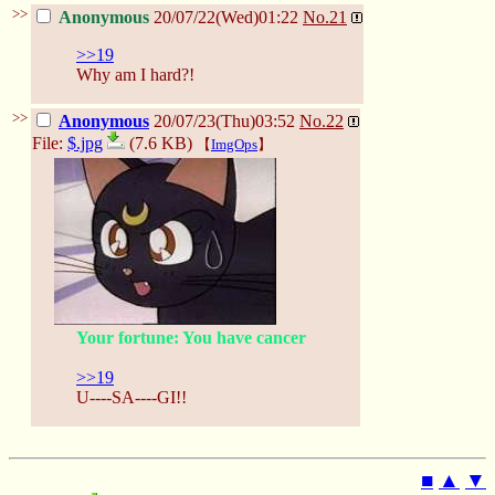
>>
Anonymous
20/07/22(Wed)01:22
No.
21
>>19
Why am I hard?!
>>
Anonymous
20/07/23(Thu)03:52
No.
22
File:
$.jpg
(7.6 KB)
【
ImgOps
】
Your fortune: You have cancer
>>19
U----SA----GI!!
■
▲
▼