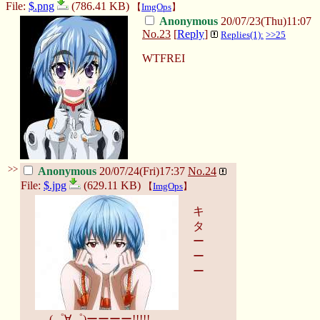
File:
$.png
(786.41 KB)
【
ImgOps
】
Anonymous
20/07/23(Thu)11:07
No.
23
[
Reply
]
Replies(1):
>>25
WTFREI
>>
Anonymous
20/07/24(Fri)17:37
No.
24
File:
$.jpg
(629.11 KB)
【
ImgOps
】
キ
タ
ー
ー
ー
(゜∀゜)ーーーー!!!!!