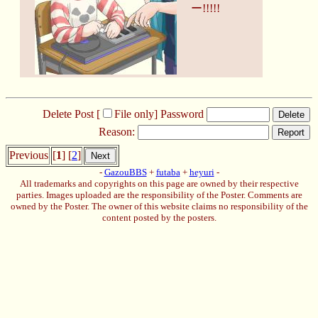
ー!!!!!
Delete Post [
File only
]
Password
Delete
Reason:
Report
Previous
[
1
] [
2
]
Next
-
GazouBBS
+
futaba
+
heyuri
-
All trademarks and copyrights on this page are owned by their respective
parties. Images uploaded are the responsibility of the Poster. Comments are
owned by the Poster. The owner of this website claims no responsibility of the
content posted by the posters.