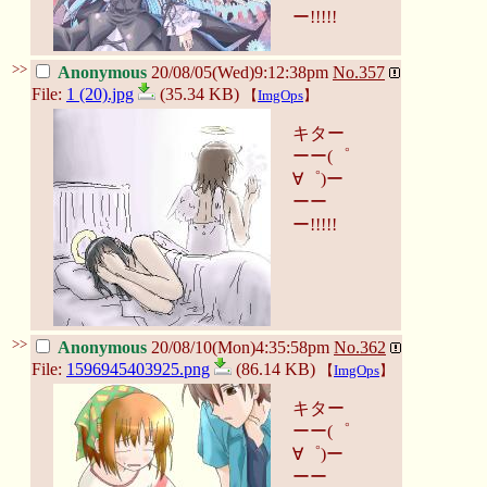
ー!!!!!
>>
Anonymous
20/08/05(Wed)9:12:38pm
No.
357
File:
1 (20).jpg
(35.34 KB)
【
ImgOps
】
キター
ーー(゜
∀゜)ー
ーー
ー!!!!!
>>
Anonymous
20/08/10(Mon)4:35:58pm
No.
362
File:
1596945403925.png
(86.14 KB)
【
ImgOps
】
キター
ーー(゜
∀゜)ー
ーー