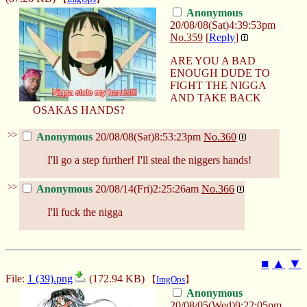
Anonymous
20/08/08(Sat)4:39:53pm
No.
359
[
Reply
]
ARE YOU A BAD
ENOUGH DUDE TO
FIGHT THE NIGGA
AND TAKE BACK
OSAKAS HANDS?
>>
Anonymous
20/08/08(Sat)8:53:23pm
No.
360
I'll go a step further! I'll steal the niggers hands!
>>
Anonymous
20/08/14(Fri)2:25:26am
No.
366
I'll fuck the nigga
■
▲
▼
File:
1 (39).png
(172.94 KB)
【
ImgOps
】
Anonymous
20/08/05(Wed)9:22:05pm