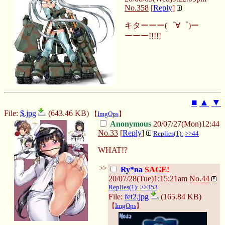
No.
358
[
Reply
]
キターーー(゜∀゜)ー
ーーー!!!!!
■
▲
▼
File:
$.jpg
(643.46 KB)
【
ImgOps
】
Anonymous
20/07/27(Mon)12:44
No.
33
[
Reply
]
Replies(1):
>>44
WHAT!?
>>
Ry*na
SAGE!
20/07/28(Tue)1:15:21am
No.
44
Replies(1):
>>353
File:
fet2.jpg
(165.84 KB)
【
ImgOps
】