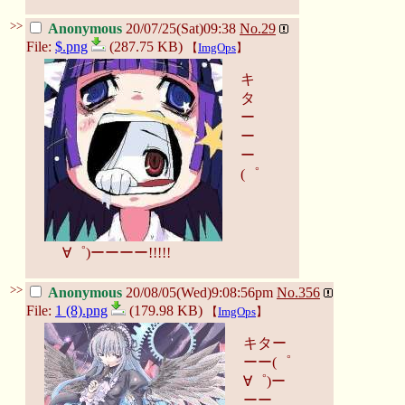
>>
Anonymous
20/07/25(Sat)09:38
No.
29
File:
$.png
(287.75 KB)
【
ImgOps
】
キ
タ
ー
ー
ー
(゜
∀゜)ーーーー!!!!!
>>
Anonymous
20/08/05(Wed)9:08:56pm
No.
356
File:
1 (8).png
(179.98 KB)
【
ImgOps
】
キター
ーー(゜
∀゜)ー
ーー