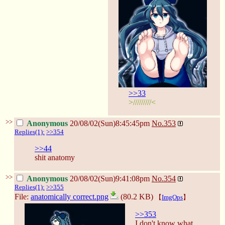
>>33
>/////////<
>>
Anonymous
20/08/02(Sun)8:45:45pm
No.
353
Replies(1):
>>354
>>44
shit anatomy
>>
Anonymous
20/08/02(Sun)9:41:08pm
No.
354
Replies(1):
>>355
File:
anatomically correct.png
(80.2 KB)
【
ImgOps
】
>>353
I don't know what