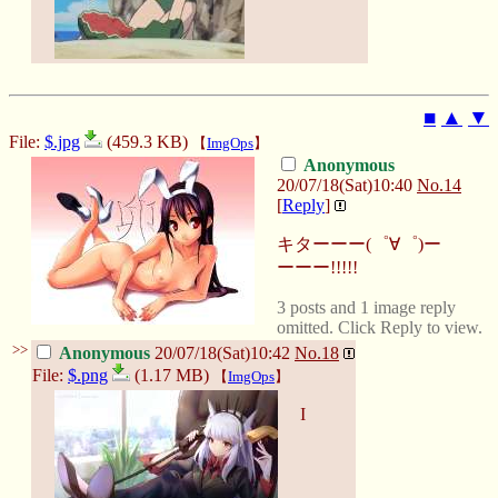
■
▲
▼
File:
$.jpg
(459.3 KB)
【
ImgOps
】
Anonymous
20/07/18(Sat)10:40
No.
14
[
Reply
]
キターーー(゜∀゜)ー
ーーー!!!!!
3 posts and 1 image reply
omitted. Click Reply to view.
>>
Anonymous
20/07/18(Sat)10:42
No.
18
File:
$.png
(1.17 MB)
【
ImgOps
】
I