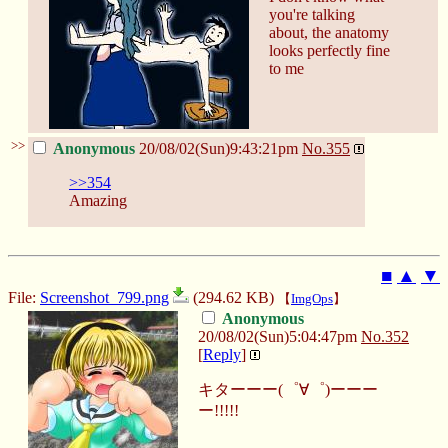
you're talking
about, the anatomy
looks perfectly fine
to me
>>
Anonymous
20/08/02(Sun)9:43:21pm
No.
355
>>354
Amazing
■
▲
▼
File:
Screenshot_799.png
(294.62 KB)
【
ImgOps
】
Anonymous
20/08/02(Sun)5:04:47pm
No.
352
[
Reply
]
キターーー(゜∀゜)ーーー
ー!!!!!