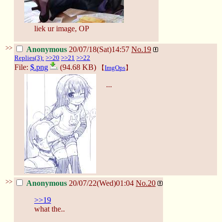
liek ur image, OP
>>
Anonymous
20/07/18(Sat)14:57
No.
19
Replies(3):
>>20
>>21
>>22
File:
$.png
(94.68 KB)
【
ImgOps
】
...
>>
Anonymous
20/07/22(Wed)01:04
No.
20
>>19
what the..