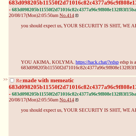
683d098205b11550f2d71016c82c4377a96c9f808e1
-
683d098205b11550f2d71016c82c4377a96c9f808e132f83f15b
20/08/17(Mon)2:05:50am
No.
414
you should expect us, YOUR SECURITY IS SHIT, W
YOU AKIMA, KOLYMA.
https://hack.chat/?edsp
edsp is 
683d098205b11550f2d71016c82c4377a96c9f808e132f83f
>>
made with memeatic
Re:
683d098205b11550f2d71016c82c4377a96c9f808e1
-
683d098205b11550f2d71016c82c4377a96c9f808e132f83f15b
20/08/17(Mon)2:05:50am
No.
414
you should expect us, YOUR SECURITY IS SHIT, W