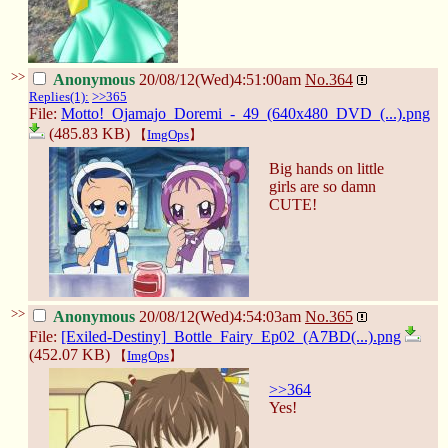
>>
Anonymous
20/08/12(Wed)4:51:00am
No.
364
Replies(1):
>>365
File:
Motto!_Ojamajo_Doremi_-_49_(640x480_DVD_(...).png
(485.83 KB)
【
ImgOps
】
Big hands on little
girls are so damn
CUTE!
>>
Anonymous
20/08/12(Wed)4:54:03am
No.
365
File:
[Exiled-Destiny]_Bottle_Fairy_Ep02_(A7BD(...).png
(452.07 KB)
【
ImgOps
】
>>364
Yes!