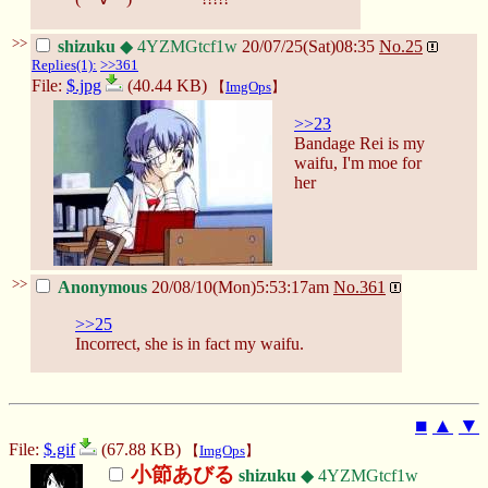
>>
shizuku
◆ 4YZMGtcf1w
20/07/25(Sat)08:35
No.
25
Replies(1):
>>361
File:
$.jpg
(40.44 KB)
【
ImgOps
】
>>23
Bandage Rei is my
waifu, I'm moe for
her
>>
Anonymous
20/08/10(Mon)5:53:17am
No.
361
>>25
Incorrect, she is in fact my waifu.
■
▲
▼
File:
$.gif
(67.88 KB)
【
ImgOps
】
小節あびる
shizuku
◆ 4YZMGtcf1w